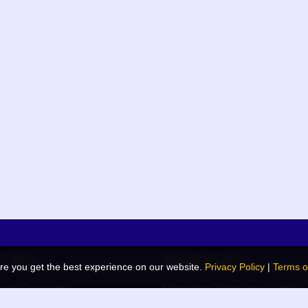
k links
Related Links
re you get the best experience on our website.
Privacy Policy
|
Terms o
de Generator
Navodaya Vidyalaya Samiti
 Blog
JNV List (RO Wise)