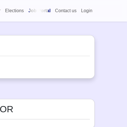
Elections
Job Portal
Contact us
Login
OOR