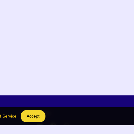
Social Links
f Service
Accept