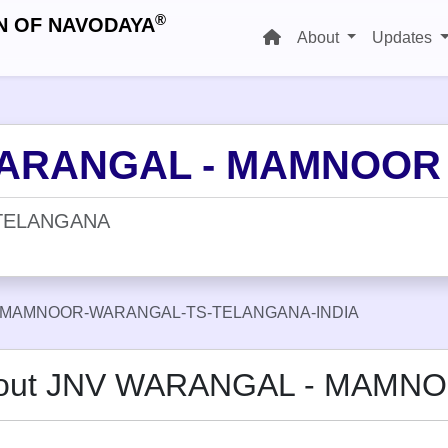
®
N OF NAVODAYA
About
Updates
ARANGAL - MAMNOOR
TELANGANA
-MAMNOOR-WARANGAL-TS-TELANGANA-INDIA
out JNV WARANGAL - MAMN