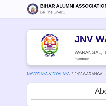
BIHAR ALUMNI ASSOCIATIO
Be The Giver...
JNV W
WARANGAL, 
mamnoor
NAVODAYA-VIDYALAYA
JNV-WARANGAL
Ab