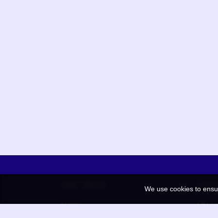
App Menu
Quic
We use cookies to ensu
Home
QR Co
Election
BAAN