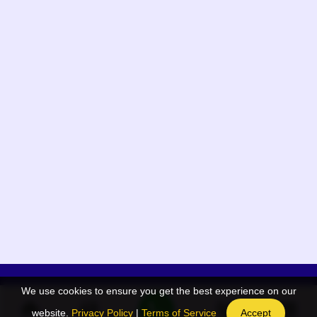
We use cookies to ensure you get the best experience on our
App Menu
Quick links
website.
Privacy Policy
|
Terms of Service
Accept