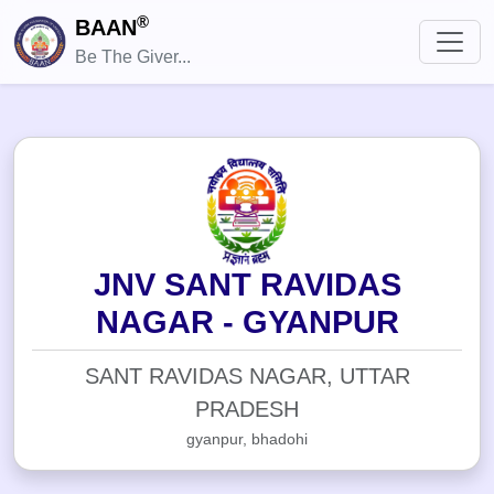
®
BAAN
Be The Giver...
JNV SANT RAVIDAS
NAGAR - GYANPUR
SANT RAVIDAS NAGAR, UTTAR
PRADESH
gyanpur, bhadohi