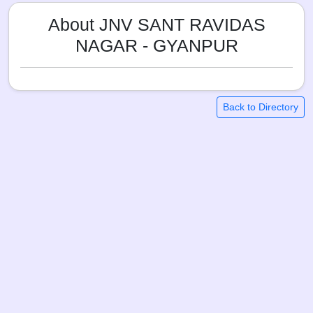
About JNV SANT RAVIDAS
NAGAR - GYANPUR
Back to Directory