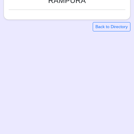
RAMPURA
Back to Directory