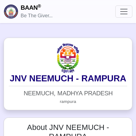
®
BAAN
Be The Giver...
JNV NEEMUCH - RAMPURA
NEEMUCH, MADHYA PRADESH
rampura
About JNV NEEMUCH -