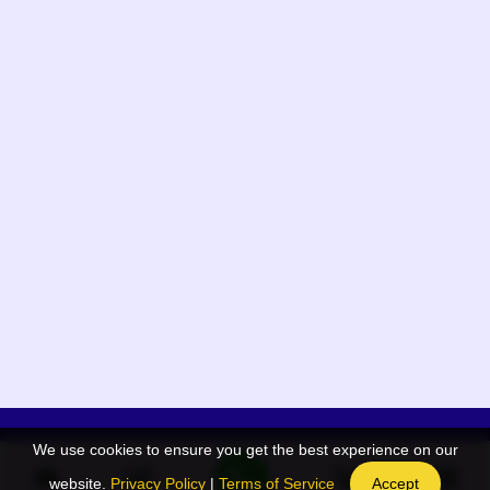
We use cookies to ensure you get the best experience on our
App Menu
Quick links
website.
Privacy Policy
|
Terms of Service
Accept