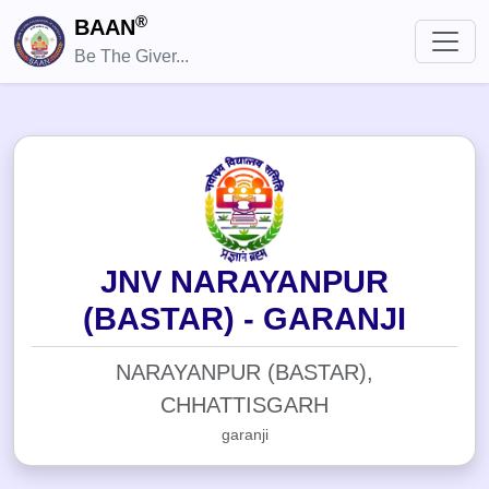
®
BAAN
Be The Giver...
JNV NARAYANPUR
(BASTAR) - GARANJI
NARAYANPUR (BASTAR),
CHHATTISGARH
garanji