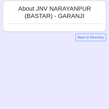
About JNV NARAYANPUR
(BASTAR) - GARANJI
Back to Directory