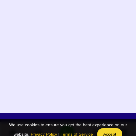
We use cookies to ensure you get the best experience on our
App Menu
Quick links
website.
Privacy Policy
|
Terms of Service
Accept