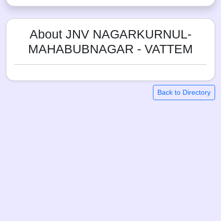
About JNV NAGARKURNUL-
MAHABUBNAGAR - VATTEM
Back to Directory