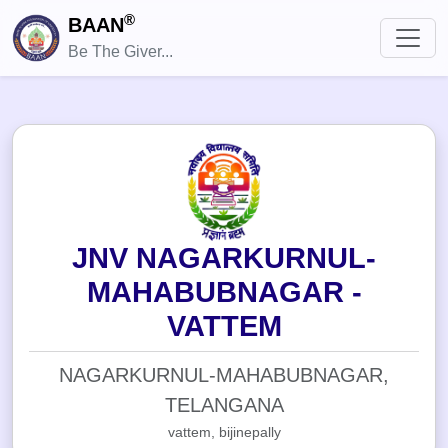
®
BAAN
Be The Giver...
JNV NAGARKURNUL-
MAHABUBNAGAR -
VATTEM
NAGARKURNUL-MAHABUBNAGAR,
TELANGANA
vattem, bijinepally