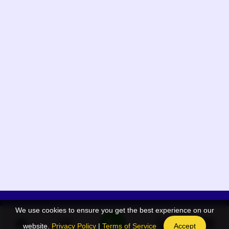
We use cookies to ensure you get the best experience on our
App Menu
Quick links
website.
Privacy Policy
|
Terms of Service
Accept