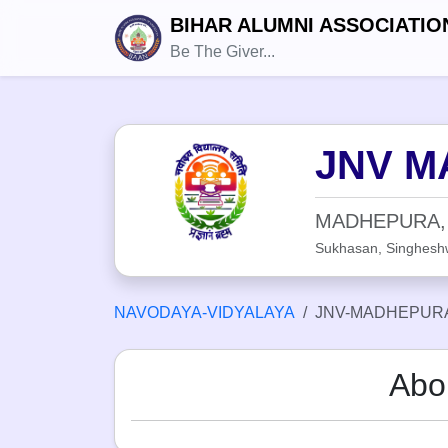
BIHAR ALUMNI ASSOCIATIO
Be The Giver...
JNV M
MADHEPURA,
Sukhasan, Singhesh
NAVODAYA-VIDYALAYA
JNV-MADHEPURA
Abo