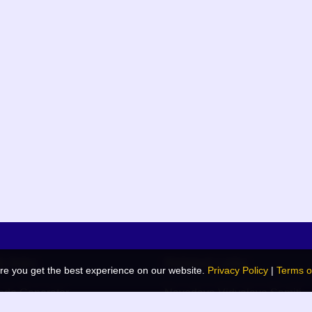
k links
Related Links
re you get the best experience on our website.
Privacy Policy
|
Terms o
de Generator
Navodaya Vidyalaya Samiti
 Blog
JNV List (RO Wise)