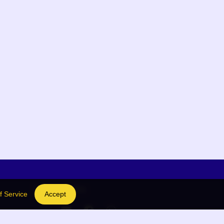
Social Links
f Service
Accept