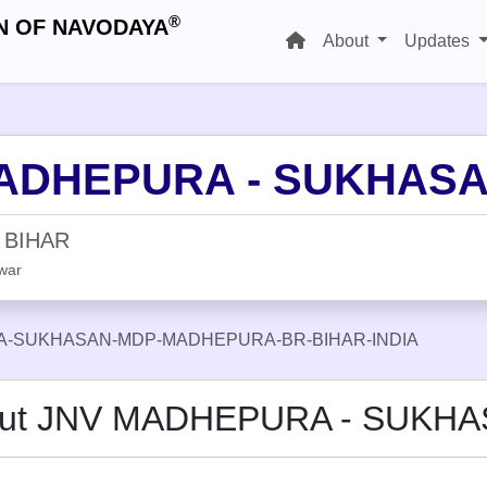
®
N OF NAVODAYA
About
Updates
ADHEPURA - SUKHAS
 BIHAR
war
-SUKHASAN-MDP-MADHEPURA-BR-BIHAR-INDIA
ut JNV MADHEPURA - SUKH