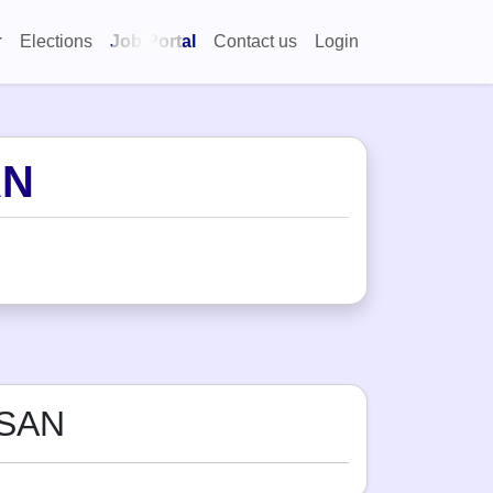
Elections
Job Portal
Contact us
Login
AN
ASAN