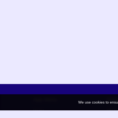
App Menu
Quic
We use cookies to ensu
Home
QR Co
Election
BAAN