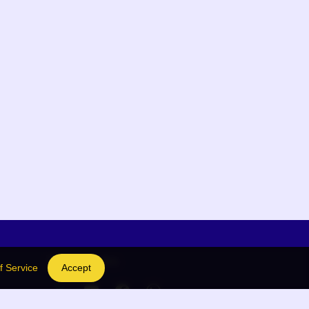
Social Links
f Service
Accept