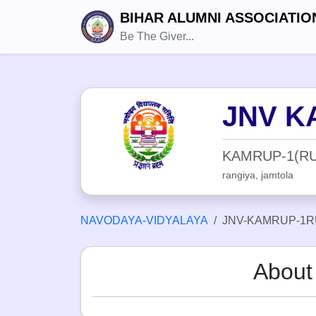
BIHAR ALUMNI ASSOCIATIO
Be The Giver...
JNV K
KAMRUP-1(RU
rangiya, jamtola
NAVODAYA-VIDYALAYA
JNV-KAMRUP-1R
Abou