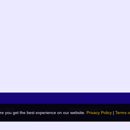
k links
Related Links
re you get the best experience on our website.
Privacy Policy
|
Terms o
de Generator
Navodaya Vidyalaya Samiti
 Blog
JNV List (RO Wise)