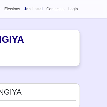
Elections
Job Portal
Contact us
Login
NGIYA
NGIYA