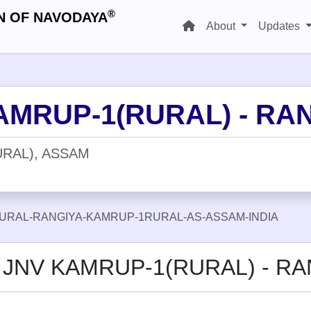
®
N OF NAVODAYA
About
Updates
AMRUP-1(RURAL) - RA
RAL), ASSAM
URAL-RANGIYA-KAMRUP-1RURAL-AS-ASSAM-INDIA
t JNV KAMRUP-1(RURAL) - RA