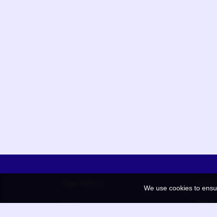
App Menu
Quic
We use cookies to ensu
Home
QR Co
Election
BAAN