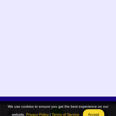
We use cookies to ensure you get the best experience on our
App Menu
Quick links
website.
Privacy Policy
|
Terms of Service
Accept