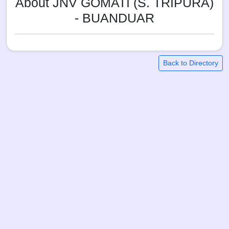
About JNV GOMATI (S. TRIPURA)
- BUANDUAR
Back to Directory