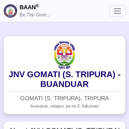
®
BAAN
Be The Giver...
JNV GOMATI (S. TRIPURA) -
BUANDUAR
GOMATI (S. TRIPURA), TRIPURA
buanduar, udaipur, po no 2, fulkumari