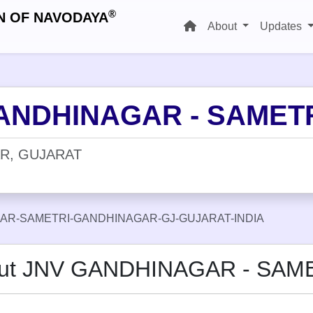
®
N OF NAVODAYA
About
Updates
ANDHINAGAR - SAMET
R, GUJARAT
AR-SAMETRI-GANDHINAGAR-GJ-GUJARAT-INDIA
ut JNV GANDHINAGAR - SAM