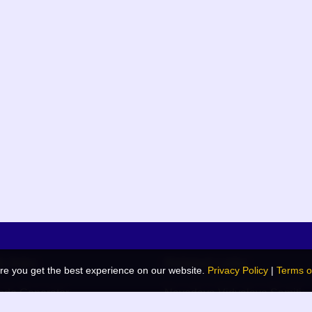
k links
Related Links
re you get the best experience on our website.
Privacy Policy
|
Terms o
de Generator
Navodaya Vidyalaya Samiti
 Blog
JNV List (RO Wise)