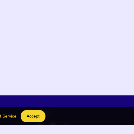
Social Links
f Service
Accept