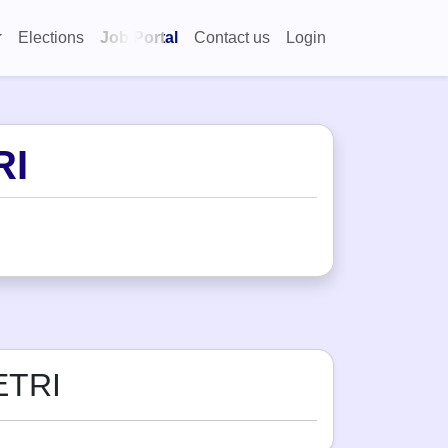
Elections
Job Portal
Contact us
Login
RI
ETRI