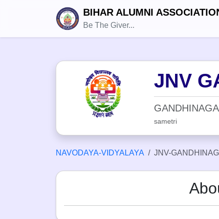
BIHAR ALUMNI ASSOCIATIO
Be The Giver...
JNV G
GANDHINAGA
sametri
NAVODAYA-VIDYALAYA
JNV-GANDHINAG
Abo