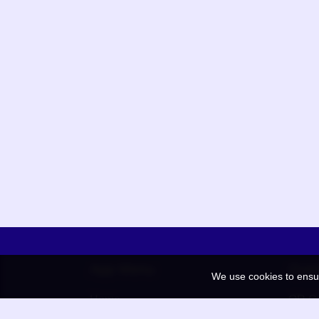
App Menu
Quic
We use cookies to ensu
Home
QR Co
Election
BAAN