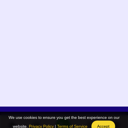
We use cookies to ensure you get the best experience on our
App Menu
Quick links
website.
Privacy Policy
|
Terms of Service
Accept