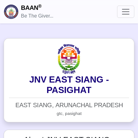
®
BAAN
Be The Giver...
JNV EAST SIANG -
PASIGHAT
EAST SIANG, ARUNACHAL PRADESH
gtc, pasighat