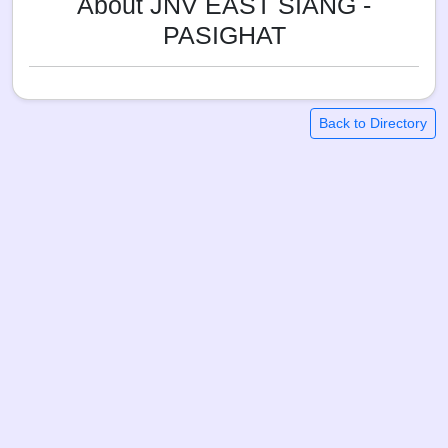
About JNV EAST SIANG -
PASIGHAT
Back to Directory