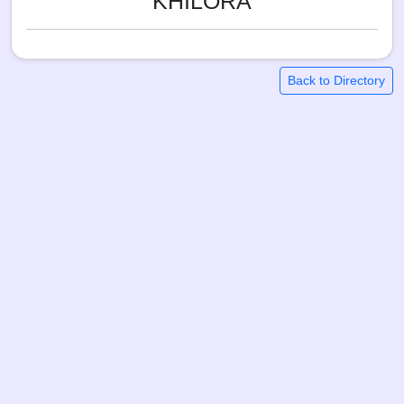
KHILORA
Back to Directory