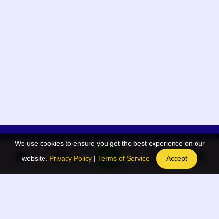
We use cookies to ensure you get the best experience on our
App Menu
Quick links
website.
Privacy Policy
|
Terms of Service
Accept
Home
QR Code Generator
Election
BAAN Blog
Navodaya Directory
BAAN News
Privacy Policy
BAAN Event