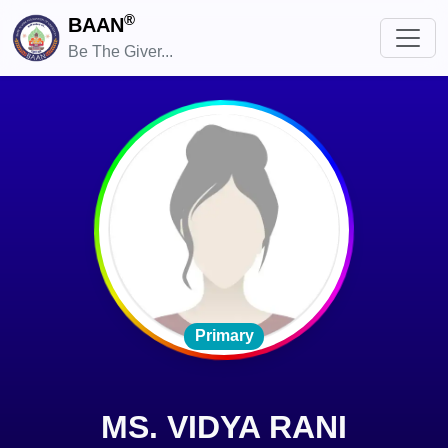
®
BAAN
Be The Giver...
Primary
MS. VIDYA RANI