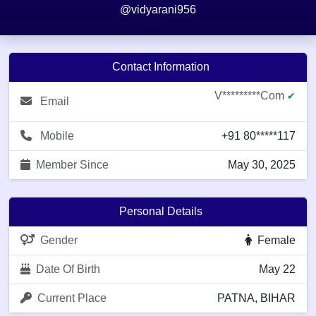
@vidyarani956
Contact Information
V*********com
✔
Email
Mobile
+91 80*****117
Member Since
May 30, 2025
Personal Details
Gender
Female
Date Of Birth
May 22
Current Place
PATNA, BIHAR