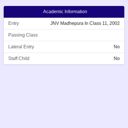
Academic Information
Entry
JNV Madhepura In Class 11, 2002
Passing Class
Lateral Entry
No
Staff Child
No