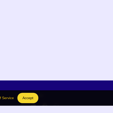
Social Links
f Service
Accept