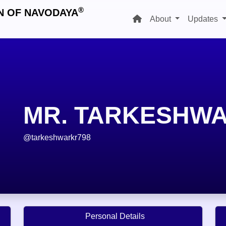
®
N OF NAVODAYA
About
Updates
MR. TARKESHW
@tarkeshwarkr798
Personal Details