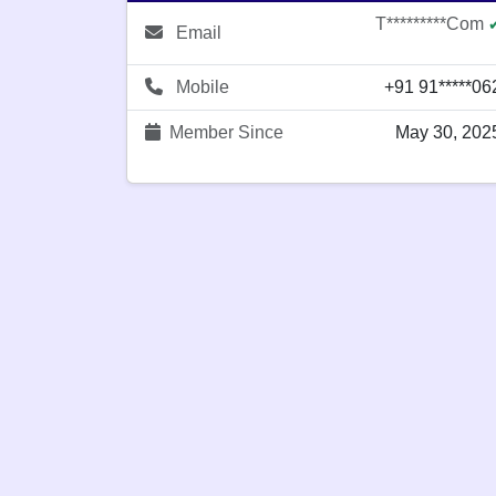
T*********com
Email
Mobile
+91 91*****06
Member Since
May 30, 202