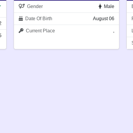
Gender
Male
✔
Date Of Birth
August 06
2
Current Place
,
5