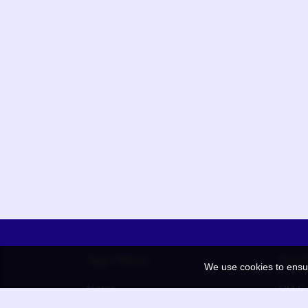
App Menu
Quic
We use cookies to ensu
Home
QR Co
Election
BAAN