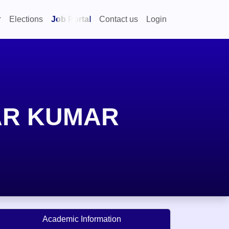
Elections
Job Portal
Contact us
Login
AR KUMAR
Academic Information