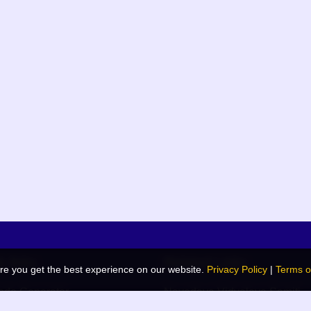
k links
Related Links
re you get the best experience on our website.
Privacy Policy
|
Terms o
de Generator
Navodaya Vidyalaya Samiti
 Blog
JNV List (RO Wise)