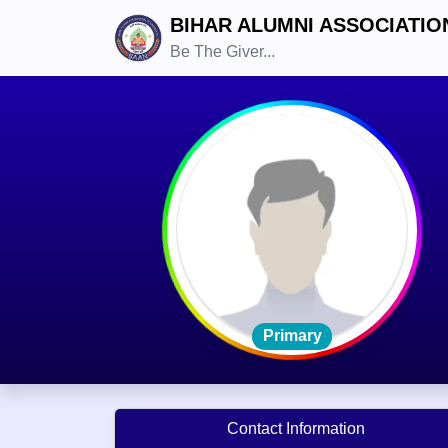
BIHAR ALUMNI ASSOCIATIO
Be The Giver...
Primary
Contact Information