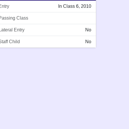
Entry
In Class 6, 2010
Passing Class
Lateral Entry
No
Staff Child
No