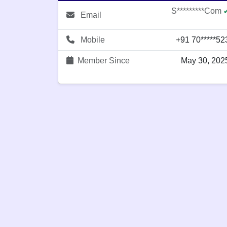
S*********com
Email
Mobile
+91 70*****52
Member Since
May 30, 202