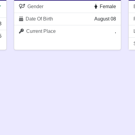
Gender
Female
✔
Date Of Birth
August 08
3
Current Place
,
5