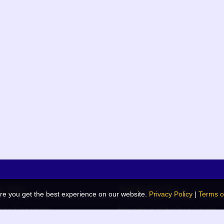
k links
Related Links
re you get the best experience on our website.
Privacy Policy
|
Terms o
de Generator
Navodaya Vidyalaya Samiti
 Blog
JNV List (RO Wise)