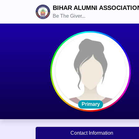
BIHAR ALUMNI ASSOCIATIO
Be The Giver...
Primary
Contact Information