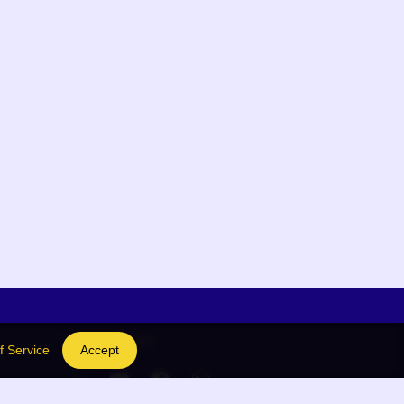
Social Links
f Service
Accept