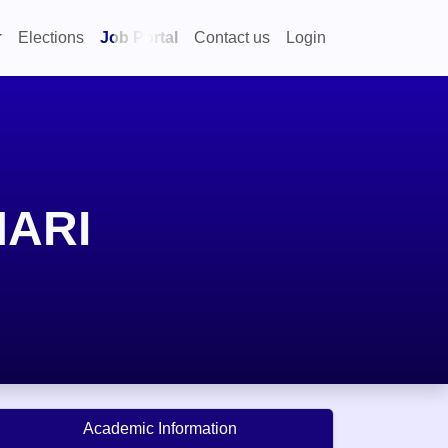
Elections
Job Portal
Contact us
Login
MARI
Academic Information