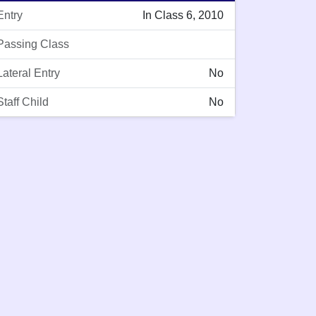
Entry
In Class 6, 2010
Passing Class
Lateral Entry
No
Staff Child
No