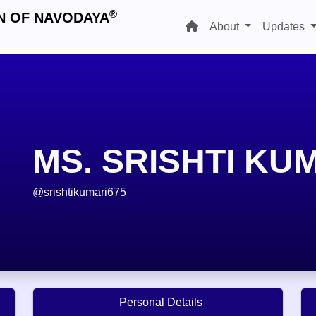
®
N OF NAVODAYA
About
Updates
MS. SRISHTI KU
@srishtikumari675
Personal Details