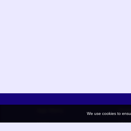
App Menu
Quic
We use cookies to ensu
Home
QR Co
Election
BAAN