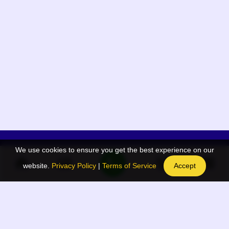
We use cookies to ensure you get the best experience on our
App Menu
Quick links
website.
Privacy Policy
|
Terms of Service
Accept
Home
QR Code Generator
Election
BAAN Blog
Navodaya Directory
BAAN News
Privacy Policy
BAAN Event