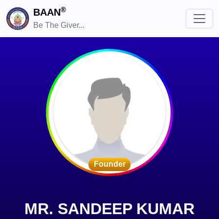
®
BAAN
Be The Giver...
Founder
MR. SANDEEP KUMAR