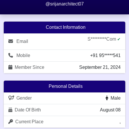
@srijanarchitect07
Contact Information
S*********com
✔
Email
Mobile
+91 95*****541
Member Since
September 21, 2024
Personal Details
Gender
Male
Date Of Birth
August 08
Current Place
,