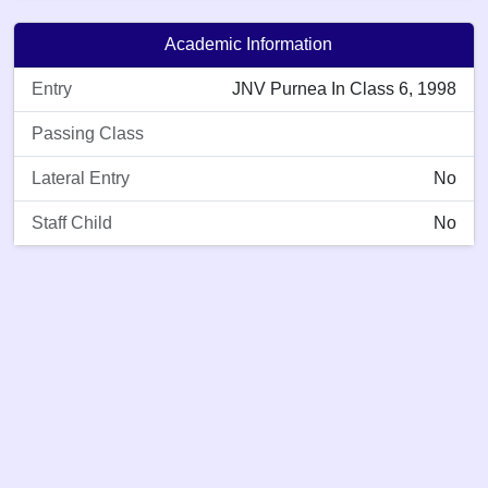
Academic Information
Entry
JNV Purnea In Class 6, 1998
Passing Class
Lateral Entry
No
Staff Child
No