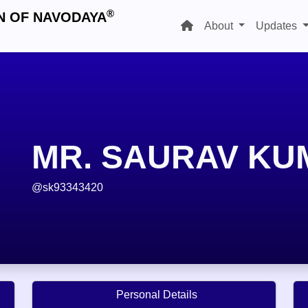
®
N OF NAVODAYA
About
Updates
MR. SAURAV KU
@sk93343420
Personal Details