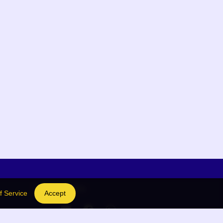
Social Links
f Service
Accept