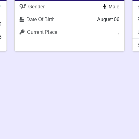
Gender
Male
✔
Date Of Birth
August 06
8
Current Place
,
5