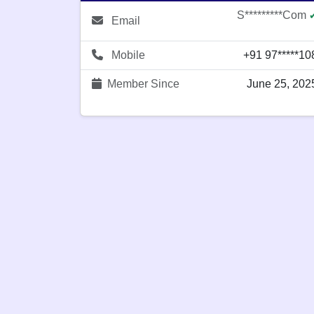
S*********com
Email
Mobile
+91 97*****10
Member Since
June 25, 202