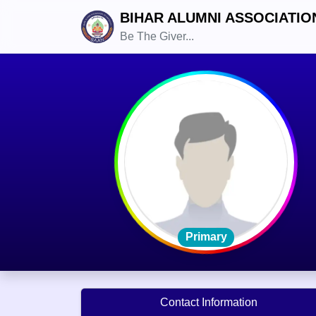
BIHAR ALUMNI ASSOCIATIO
Be The Giver...
Primary
Contact Information