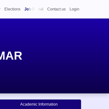
Elections
Job Portal
Contact us
Login
MAR
Academic Information