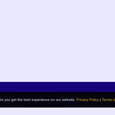
k links
Related Links
re you get the best experience on our website.
Privacy Policy
|
Terms o
de Generator
Navodaya Vidyalaya Samiti
 Blog
JNV List (RO Wise)