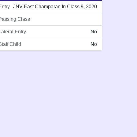
Entry
JNV East Champaran In Class 9, 2020
Passing Class
Lateral Entry
No
Staff Child
No