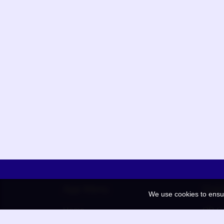
App Menu
Quic
We use cookies to ensu
Home
QR Co
Election
BAAN