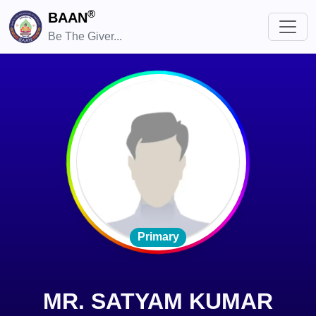
®
BAAN
Be The Giver...
Primary
MR. SATYAM KUMAR