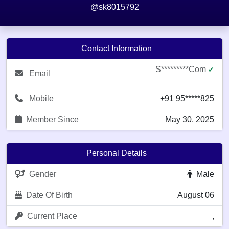
@sk8015792
Contact Information
S*********com
✔
Email
Mobile
+91 95*****825
Member Since
May 30, 2025
Personal Details
Gender
Male
Date Of Birth
August 06
Current Place
,