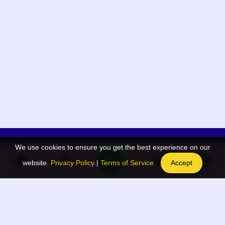
We use cookies to ensure you get the best experience on our
App Menu
Quick links
website.
Privacy Policy
|
Terms of Service
Accept
Home
QR Code Generator
Election
BAAN Blog
Navodaya Directory
BAAN News
Privacy Policy
BAAN Event