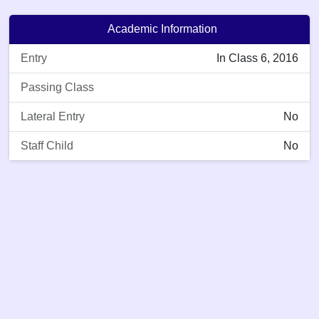
Academic Information
Entry
In Class 6, 2016
Passing Class
Lateral Entry
No
Staff Child
No