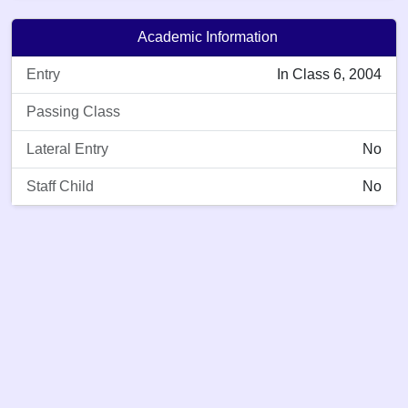
Academic Information
Entry
In Class 6, 2004
Passing Class
Lateral Entry
No
Staff Child
No