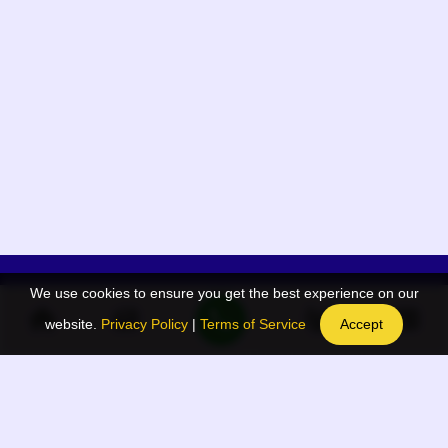
We use cookies to ensure you get the best experience on our
App Menu
Quick links
website.
Privacy Policy
|
Terms of Service
Accept
Home
QR Code Generator
Election
BAAN Blog
Navodaya Directory
BAAN News
Privacy Policy
BAAN Event