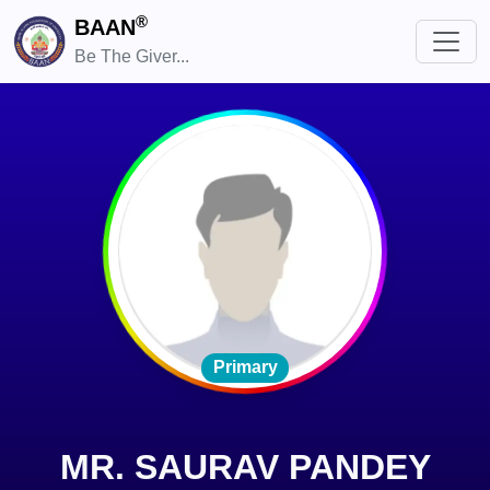
®
BAAN
Be The Giver...
Primary
MR. SAURAV PANDEY