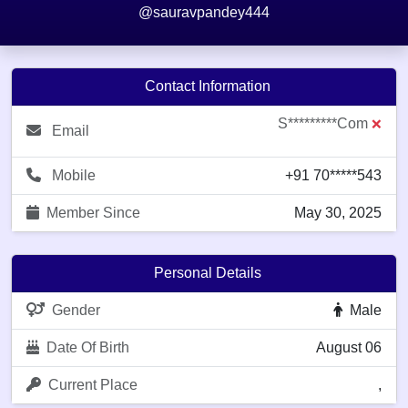
@sauravpandey444
Contact Information
S*********com
❌
Email
Mobile
+91 70*****543
Member Since
May 30, 2025
Personal Details
Gender
Male
Date Of Birth
August 06
Current Place
,