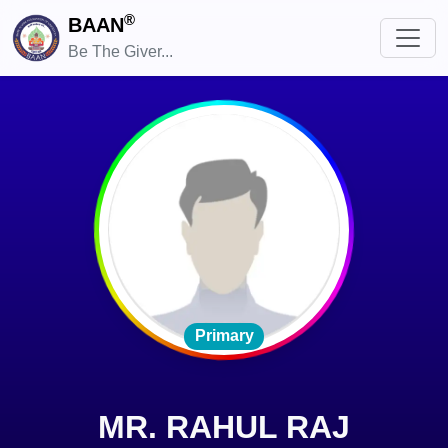
®
BAAN
Be The Giver...
Primary
MR. RAHUL RAJ