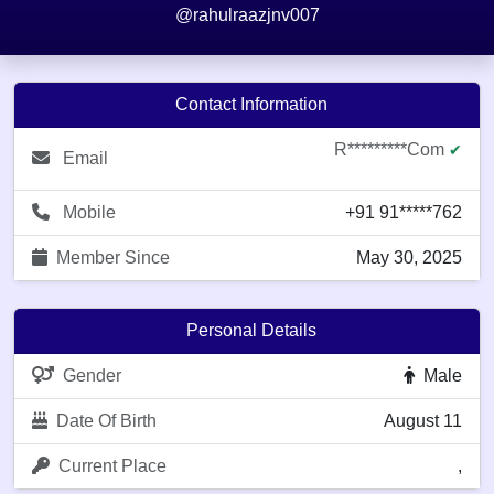
@rahulraazjnv007
Contact Information
R*********com
✔
Email
Mobile
+91 91*****762
Member Since
May 30, 2025
Personal Details
Gender
Male
Date Of Birth
August 11
Current Place
,