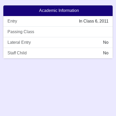
Academic Information
Entry
In Class 6, 2011
Passing Class
Lateral Entry
No
Staff Child
No