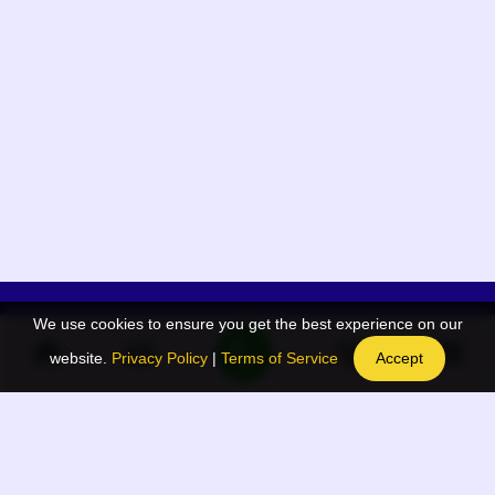
We use cookies to ensure you get the best experience on our
App Menu
Quick links
website.
Privacy Policy
|
Terms of Service
Accept
Home
QR Code Generator
Election
BAAN Blog
Navodaya Directory
BAAN News
Privacy Policy
BAAN Event