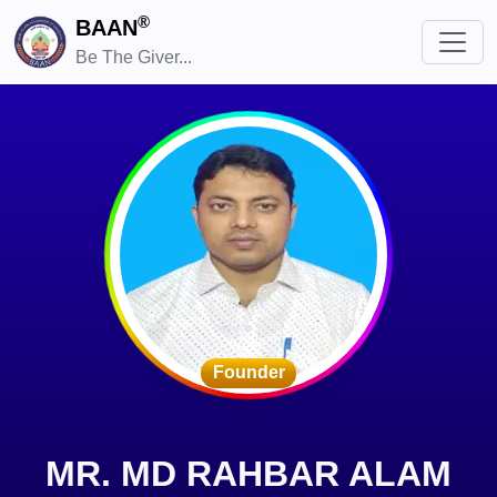
®
BAAN
Be The Giver...
Founder
MR. MD RAHBAR ALAM