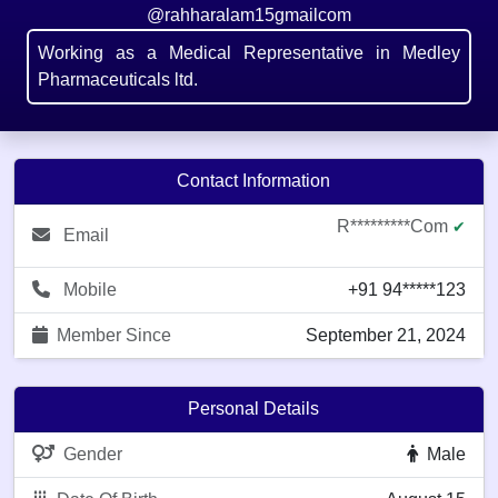
@rahharalam15gmailcom
Working as a Medical Representative in Medley
Pharmaceuticals ltd.
Contact Information
R*********com
✔
Email
Mobile
+91 94*****123
Member Since
September 21, 2024
Personal Details
Gender
Male