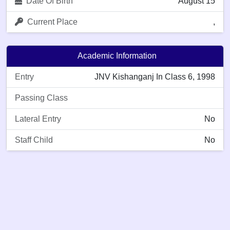
Date Of Birth
August 15
Current Place
,
Academic Information
Entry
JNV Kishanganj In Class 6, 1998
Passing Class
Lateral Entry
No
Staff Child
No