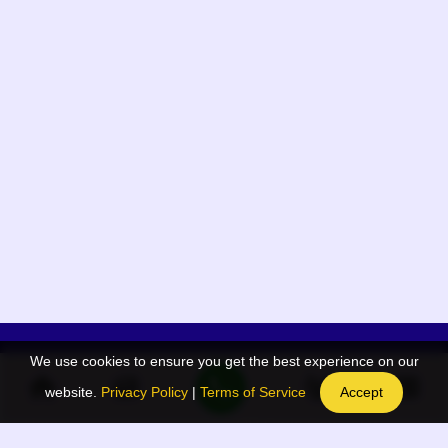
We use cookies to ensure you get the best experience on our
App Menu
Quick links
website.
Privacy Policy
|
Terms of Service
Accept
Home
QR Code Generator