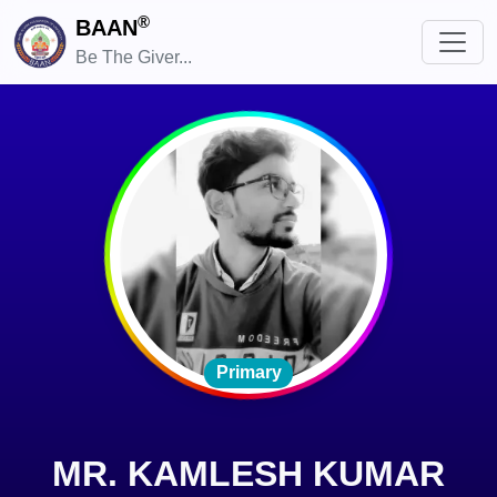
®
BAAN
Be The Giver...
Primary
MR. KAMLESH KUMAR