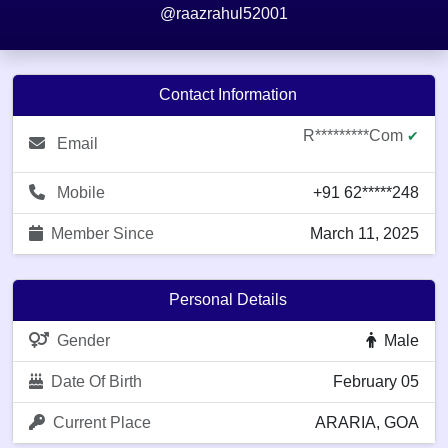
@raazrahul52001
Contact Information
R*********com
✔
Email
Mobile
+91 62*****248
Member Since
March 11, 2025
Personal Details
Gender
Male
Date Of Birth
February 05
Current Place
ARARIA, GOA