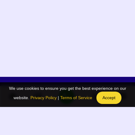
We use cookies to ensure you get the best experience on our
App Menu
Quick links
website.
Privacy Policy
|
Terms of Service
Accept
Home
QR Code Generator
Election
BAAN Blog
Navodaya Directory
BAAN News
Privacy Policy
BAAN Event