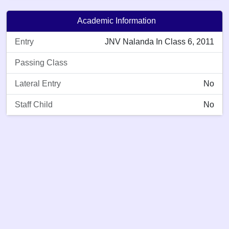
Academic Information
Entry
JNV Nalanda In Class 6, 2011
Passing Class
Lateral Entry
No
Staff Child
No