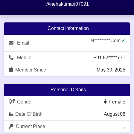
@nehakumari07091
Contact Information
N*********com
✔
Email
Mobile
+91 82*****771
Member Since
May 30, 2025
Personal Details
Gender
Female
Date Of Birth
August 06
Current Place
,