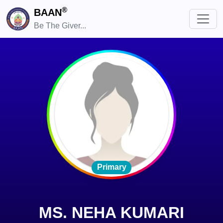
®
BAAN
Be The Giver...
Primary
MS. NEHA KUMARI