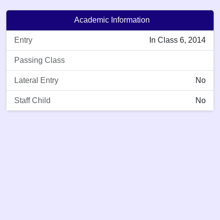
Academic Information
Entry
In Class 6, 2014
Passing Class
Lateral Entry
No
Staff Child
No