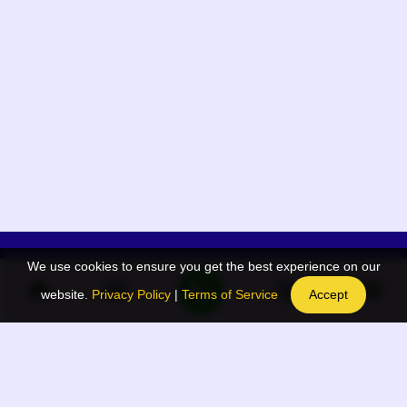
We use cookies to ensure you get the best experience on our
App Menu
Quick links
website.
Privacy Policy
|
Terms of Service
Accept
Home
QR Code Generator
Election
BAAN Blog
Navodaya Directory
BAAN News
Privacy Policy
BAAN Event