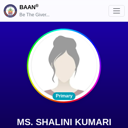
®
BAAN
Be The Giver...
Primary
MS. SHALINI KUMARI