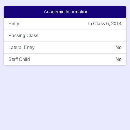
Academic Information
Entry
In Class 6, 2014
Passing Class
Lateral Entry
No
Staff Child
No