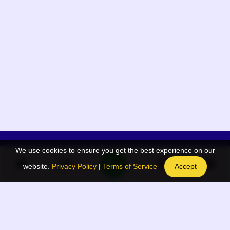
We use cookies to ensure you get the best experience on our
App Menu
Quick links
website.
Privacy Policy
|
Terms of Service
Accept
Home
QR Code Generator
Election
BAAN Blog
Navodaya Directory
BAAN News
Privacy Policy
BAAN Event