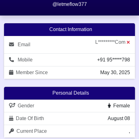
@letmeflow377
Contact Information
L*********com
❌
Email
Mobile
+91 95*****798
Member Since
May 30, 2025
Personal Details
Gender
Female
Date Of Birth
August 08
Current Place
,