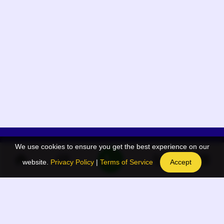
We use cookies to ensure you get the best experience on our
App Menu
Quick links
website.
Privacy Policy
|
Terms of Service
Accept
Home
QR Code Generator
Election
BAAN Blog
Navodaya Directory
BAAN News
Privacy Policy
BAAN Event