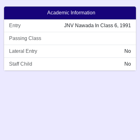
Academic Information
Entry
JNV Nawada In Class 6, 1991
Passing Class
Lateral Entry
No
Staff Child
No