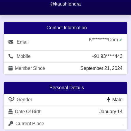
@kaushlendra
Contact Information
K*********com
✔
Email
Mobile
+91 93*****443
Member Since
September 21, 2024
Personal Details
Gender
Male
Date Of Birth
January 14
Current Place
,