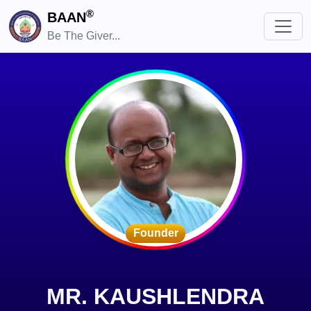
®
BAAN
Be The Giver...
Founder
MR. KAUSHLENDRA