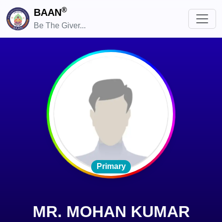
®
BAAN
Be The Giver...
Primary
MR. MOHAN KUMAR