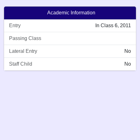
Academic Information
Entry
In Class 6, 2011
Passing Class
Lateral Entry
No
Staff Child
No