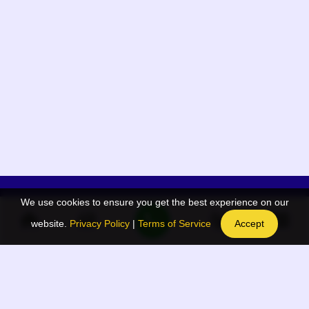
We use cookies to ensure you get the best experience on our
App Menu
Quick links
website.
Privacy Policy
|
Terms of Service
Accept
Home
QR Code Generator
Election
BAAN Blog
Navodaya Directory
BAAN News
Privacy Policy
BAAN Event