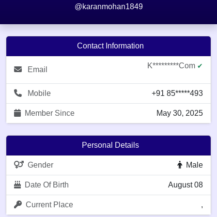
@karanmohan1849
Contact Information
K*********com
✔
Email
Mobile
+91 85*****493
Member Since
May 30, 2025
Personal Details
Gender
Male
Date Of Birth
August 08
Current Place
,