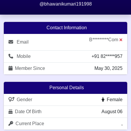
@bhawanikumari191998
Contact Information
B*********com
❌
Email
Mobile
+91 82*****957
Member Since
May 30, 2025
Personal Details
Gender
Female
Date Of Birth
August 06
Current Place
,