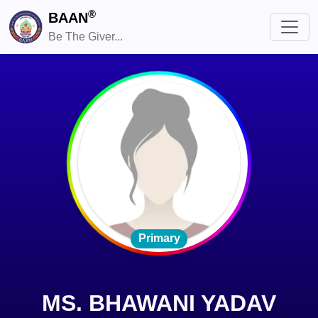
®
BAAN
Be The Giver...
Primary
MS. BHAWANI YADAV