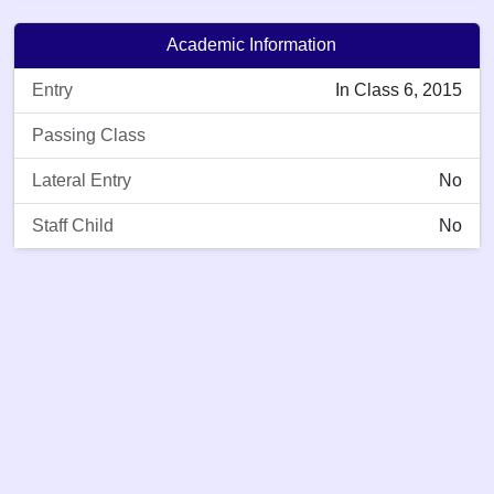
Academic Information
Entry
In Class 6, 2015
Passing Class
Lateral Entry
No
Staff Child
No