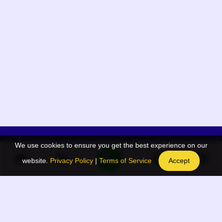
We use cookies to ensure you get the best experience on our
App Menu
Quick links
website.
Privacy Policy
|
Terms of Service
Accept
Home
QR Code Generator
Election
BAAN Blog
Navodaya Directory
BAAN News
Privacy Policy
BAAN Event