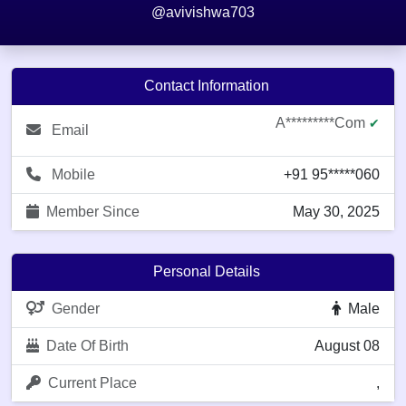
@avivishwa703
Contact Information
A*********com
✔
Email
Mobile
+91 95*****060
Member Since
May 30, 2025
Personal Details
Gender
Male
Date Of Birth
August 08
Current Place
,