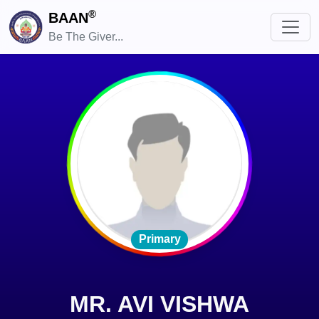
®
BAAN
Be The Giver...
Primary
MR. AVI VISHWA