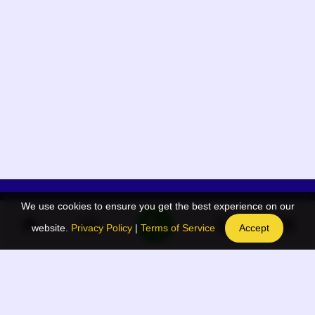
We use cookies to ensure you get the best experience on our
App Menu
Quick links
website.
Privacy Policy
|
Terms of Service
Accept
Home
QR Code Generator
Election
BAAN Blog
Navodaya Directory
BAAN News
Privacy Policy
BAAN Event