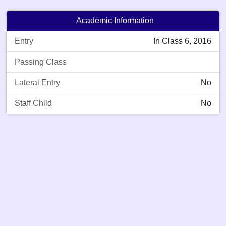
Academic Information
Entry
In Class 6, 2016
Passing Class
Lateral Entry
No
Staff Child
No