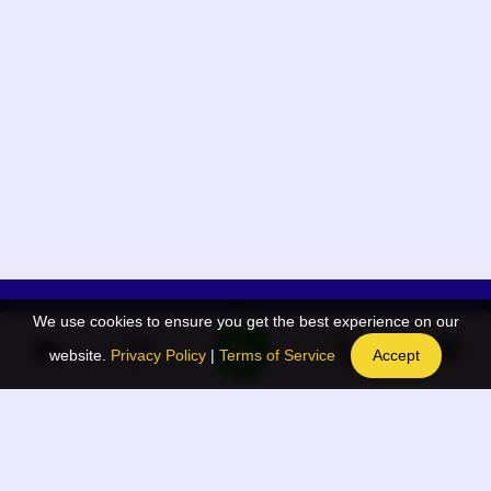
We use cookies to ensure you get the best experience on our
App Menu
Quick links
website.
Privacy Policy
|
Terms of Service
Accept
Home
QR Code Generator
Election
BAAN Blog
Navodaya Directory
BAAN News
Privacy Policy
BAAN Event