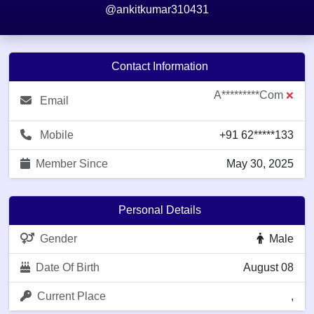
@ankitkumar310431
Contact Information
A*********com
❌
Email
Mobile
+91 62*****133
Member Since
May 30, 2025
Personal Details
Gender
Male
Date Of Birth
August 08
Current Place
,