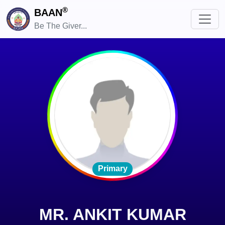
®
BAAN
Be The Giver...
Primary
MR. ANKIT KUMAR