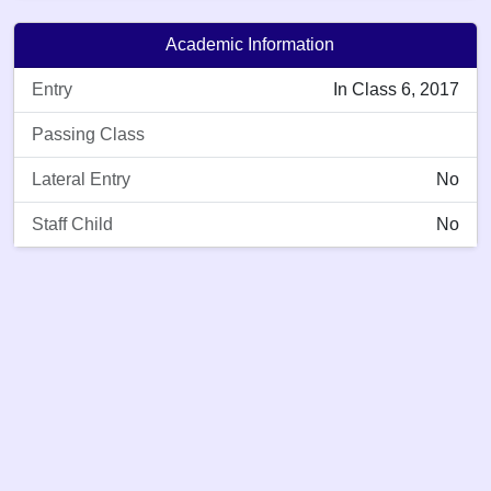
Academic Information
Entry
In Class 6, 2017
Passing Class
Lateral Entry
No
Staff Child
No