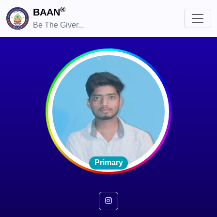
®
BAAN
Be The Giver...
Primary