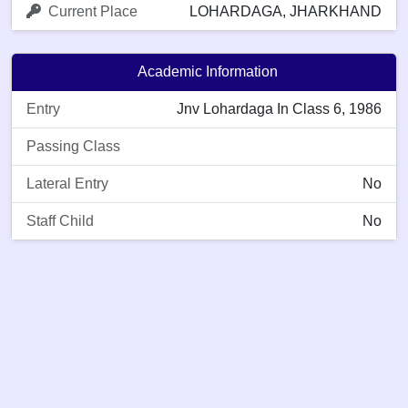
Current Place
LOHARDAGA, JHARKHAND
Academic Information
Entry
Jnv Lohardaga In Class 6, 1986
Passing Class
Lateral Entry
No
Staff Child
No