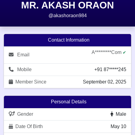
MR. AKASH ORAON
@akashoraon984
Contact Information
A*********com
✔
Email
Mobile
+91 87*****245
Member Since
September 02, 2025
Personal Details
Gender
Male
Date Of Birth
May 10