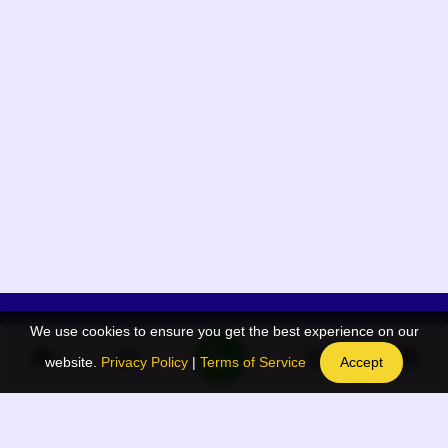
We use cookies to ensure you get the best experience on our
App Menu
Quick links
website.
Privacy Policy
|
Terms of Service
Accept
Home
QR Code Generator
Election
BAAN Blog
Navodaya Directory
BAAN News