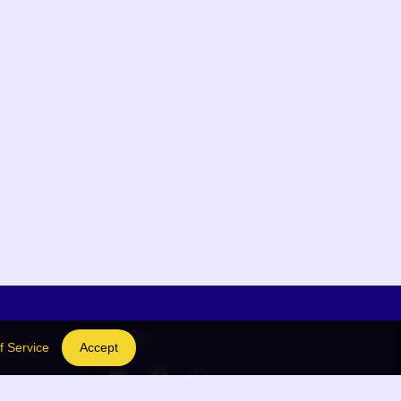
Social Links
f Service
Accept