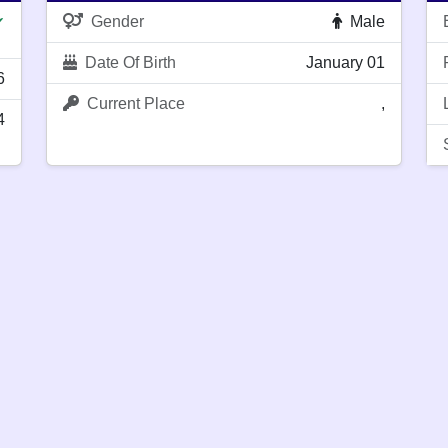
Gender
Male
✔
Date Of Birth
January 01
6
Current Place
,
4