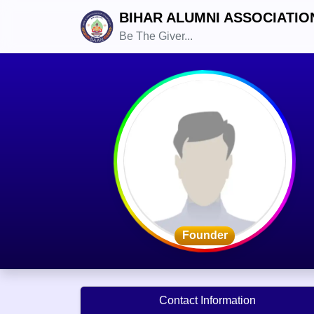
BIHAR ALUMNI ASSOCIATIO
Be The Giver...
Founder
Contact Information