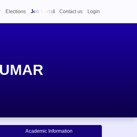
Elections
Job Portal
Contact us
Login
KUMAR
Academic Information