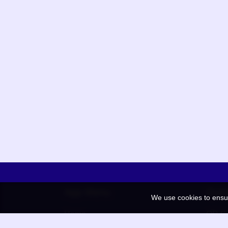
App Menu
Quic
We use cookies to ensu
Home
QR Co
Election
BAAN