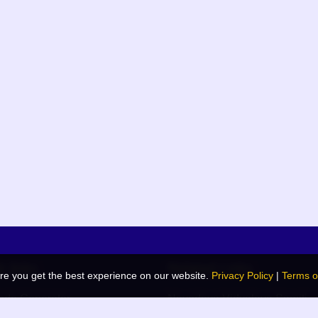
k links
Related Links
re you get the best experience on our website.
Privacy Policy
|
Terms o
de Generator
Navodaya Vidyalaya Samiti
 Blog
JNV List (RO Wise)