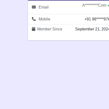
A*********com
Email
Mobile
+91 98*****97
Member Since
September 21, 202