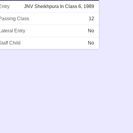
Entry
JNV Sheikhpura In Class 6, 1989
Passing Class
12
Lateral Entry
No
Staff Child
No