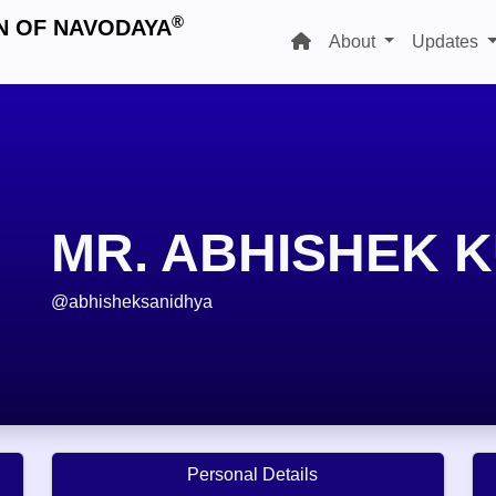
®
N OF NAVODAYA
About
Updates
MR. ABHISHEK 
@abhisheksanidhya
Personal Details