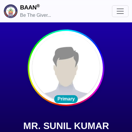
®
BAAN
Be The Giver...
Primary
MR. SUNIL KUMAR