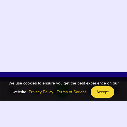
We use cookies to ensure you get the best experience on our
App Menu
Quick links
website.
Privacy Policy
|
Terms of Service
Accept
Home
QR Code Generator
Election
BAAN Blog
Navodaya Directory
BAAN News
Privacy Policy
BAAN Event