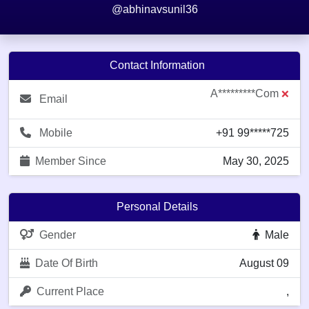
@abhinavsunil36
Contact Information
A*********com
❌
Email
Mobile
+91 99*****725
Member Since
May 30, 2025
Personal Details
Gender
Male
Date Of Birth
August 09
Current Place
,