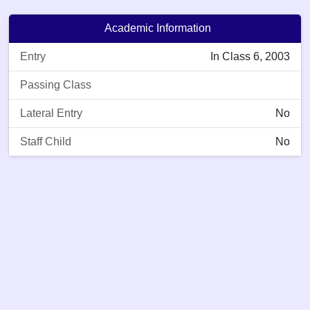
Academic Information
Entry
In Class 6, 2003
Passing Class
Lateral Entry
No
Staff Child
No