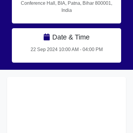
Conference Hall, BIA, Patna, Bihar 800001,
India
Date & Time
22 Sep 2024 10:00 AM - 04:00 PM