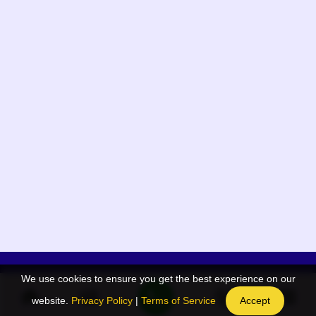
We use cookies to ensure you get the best experience on our
App Menu
Quick links
website.
Privacy Policy
|
Terms of Service
Accept