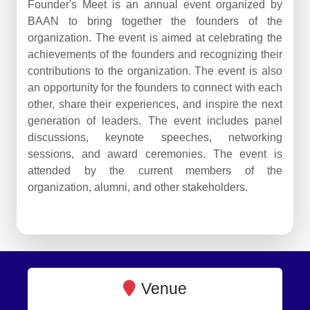
Founder's Meet is an annual event organized by
BAAN to bring together the founders of the
organization. The event is aimed at celebrating the
achievements of the founders and recognizing their
contributions to the organization. The event is also
an opportunity for the founders to connect with each
other, share their experiences, and inspire the next
generation of leaders. The event includes panel
discussions, keynote speeches, networking
sessions, and award ceremonies. The event is
attended by the current members of the
organization, alumni, and other stakeholders.
Venue