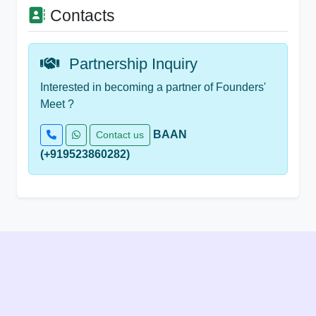
Contacts
Partnership Inquiry
Interested in becoming a partner of Founders'
Meet ?
BAAN
Contact us
(+919523860282)