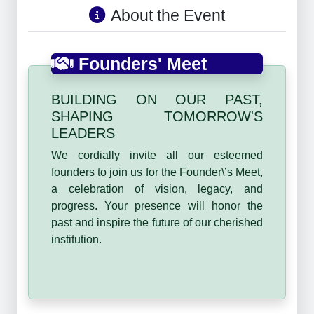
About the Event
Founders' Meet
BUILDING ON OUR PAST,
SHAPING TOMORROW'S
LEADERS
We cordially invite all our esteemed
founders to join us for the Founder\’s Meet,
a celebration of vision, legacy, and
progress. Your presence will honor the
past and inspire the future of our cherished
institution.