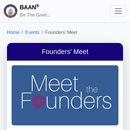
®
BAAN
Be The Giver...
Home
Events
Founders' Meet
Founders' Meet